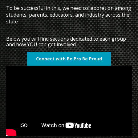
To be successful in this, we need collaboration among
students, parents, educators, and industry across the
state.
Below you will find sections dedicated to each group
and how YOU can get involved.
Connect with Be Pro Be Proud