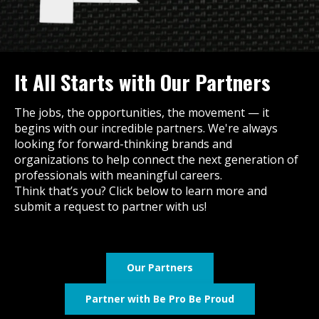
It All Starts with Our Partners
The jobs, the opportunities, the movement — it
begins with our incredible partners. We're always
looking for forward-thinking brands and
organizations to help connect the next generation of
professionals with meaningful careers.
Think that’s you? Click below to learn more and
submit a request to partner with us!
Our Partners
Partner with Be Pro Be Proud