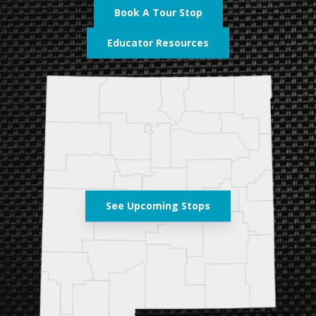
Book A Tour Stop
Educator Resources
See Upcoming Stops