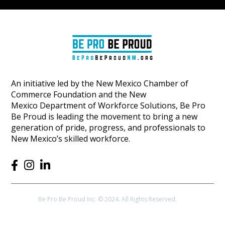
An initiative led by the New Mexico Chamber of
Commerce Foundation and the New
Mexico Department of Workforce Solutions, Be Pro
Be Proud is leading the movement to bring a new
generation of pride, progress, and professionals to
New Mexico’s skilled workforce.
Be Pro Be Proud Inc. © 2024. All Rights Reserved.