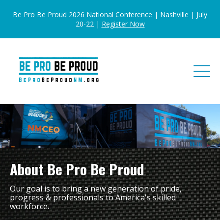
Be Pro Be Proud 2026 National Conference | Nashville | July
20-22 |
Register Now
About Be Pro Be Proud
Our goal is to bring a new generation of pride,
progress & professionals to America's skilled
workforce.