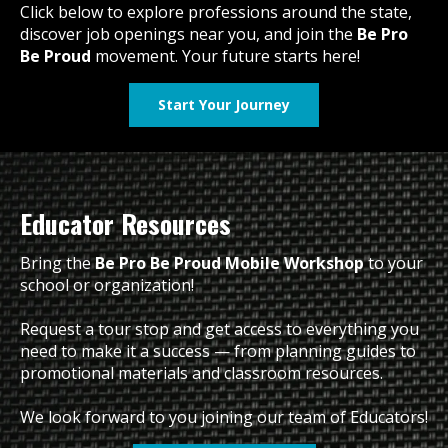
Click below to explore professions around the state,
discover job openings near you, and join the
Be Pro
Be Proud
movement. Your future starts here!
Start Your Journey
Educator Resources
Bring the
Be Pro Be Proud Mobile Workshop
to your
school or organization!
Request a tour stop and get access to everything you
need to make it a success — from planning guides to
promotional materials and classroom resources.
We look forward to you joining our team of Educators!