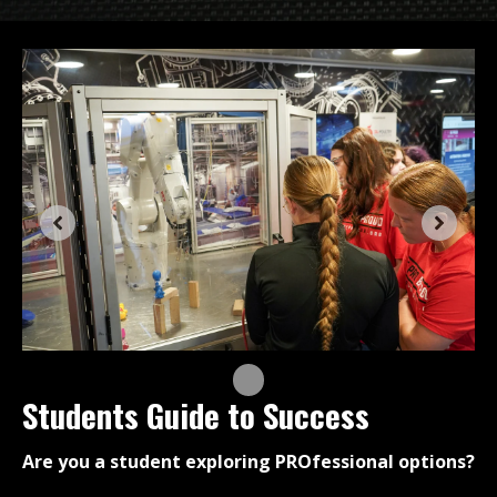
Students Guide to Success
Are you a student exploring PROfessional options?